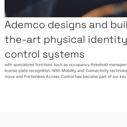
Ademco designs and buil
the-art physical identit
control systems
with specialized functions such as occupancy threshold manageme
license plate recognition. With Mobility and Connectivity technolog
move and Frictionless Access Control has become part of our key 