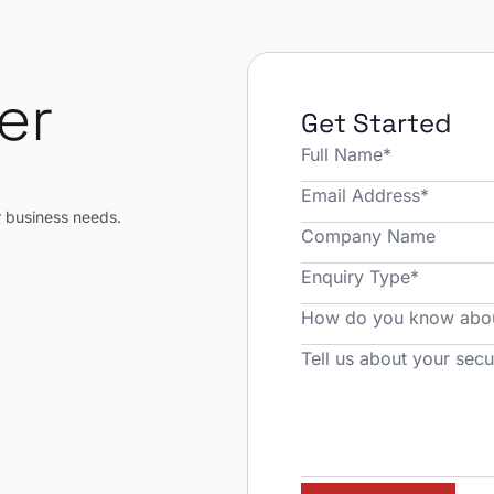
er
Get Started
r
r business needs.