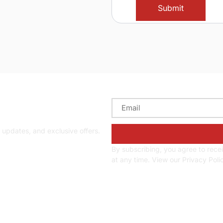
d updates
y updates, and exclusive offers.
By subscribing, you agree to rec
at any time. View our Privacy Poli