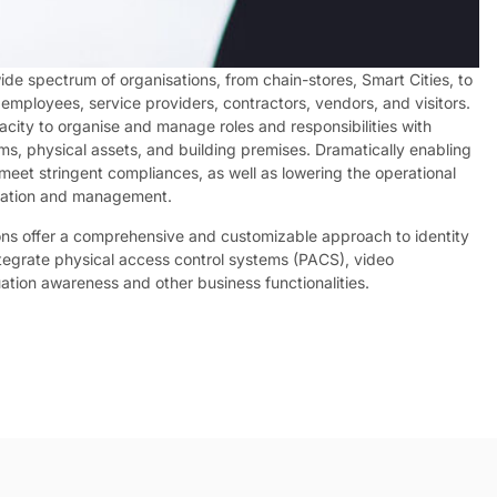
de spectrum of organisations, from chain-stores, Smart Cities, to
employees, service providers, contractors, vendors, and visitors.
acity to organise and manage roles and responsibilities with
ems, physical assets, and building premises. Dramatically enabling
 meet stringent compliances, as well as lowering the operational
tration and management.
ons offer a comprehensive and customizable approach to identity
ntegrate physical access control systems (PACS), video
tuation awareness and other business functionalities.