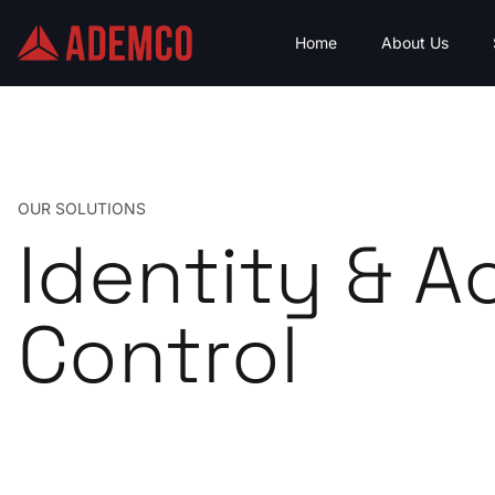
Home
About Us
OUR SOLUTIONS
Identity & A
Control