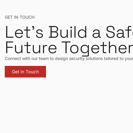
GET IN TOUCH
Let’s Build a Saf
Future Togethe
Connect with our team to design security solutions tailored to you
Get in Touch