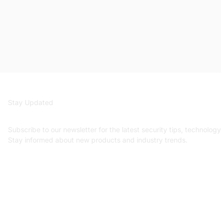
Stay Updated
Get security insights an
Subscribe to our newsletter for the latest security tips, technolog
Stay informed about new products and industry trends.