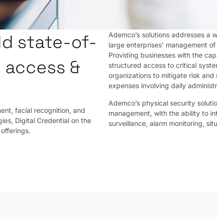
Ademco’s solutions addresses a wi
d state-of-
large enterprises’ management of 
Providing businesses with the cap
y access &
structured access to critical syst
organizations to mitigate risk and
expenses involving daily adminis
Ademco’s physical security soluti
nt, facial recognition, and
management, with the ability to i
ies, Digital Credential on the
surveillance, alarm monitoring, si
offerings.