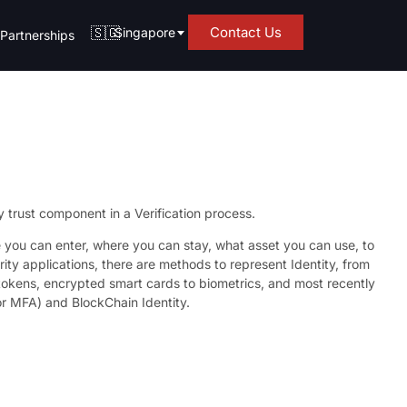
🇸🇬
Contact Us
Singapore
Partnerships
y trust component in a Verification process.
you can enter, where you can stay, what asset you can use, to
ity applications, there are methods to represent Identity, from
 tokens, encrypted smart cards to biometrics, and most recently
or MFA) and BlockChain Identity.