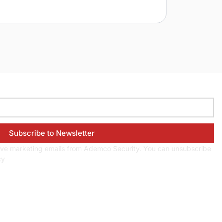
eive marketing emails from Ademco Security. You can unsubscribe
cy