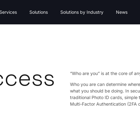
Services
Solutions
Solutions by Industry
News
ccess
“Who are you” is at the core of an
Who you are can determine where 
what you should be doing. In secur
traditional Photo ID cards, simple
Multi-Factor Authentication (2FA 