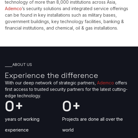
technology of more than 8,000 institutions across Asia,
Ademco
’s security solutions and integrated service offerings
can be found in key installations such as military bases,
government buildings, key technology facilities, banking &
financial institutions, and chemical, oil & gas installations.
ABOUT US
Experience the difference
With our deep network of strategic partners,
Ademco
offers
first access to trusted security partners for the latest cutting-
edge technology.
0
+
0
+
years of working
Projects are done all over the
experience
world