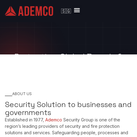
🇸🇬
Solutions by Industry
Protecting Global Brands &
Large Enterprises since 1977
ABOUT US
Security Solution to businesses and
governments
Established in 1977,
Ademco
Security Group is one of the
region’s leading providers of security and fire protection
solutions and services. Safeguarding people, processes and