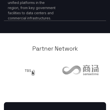
unified platforms in the
region, from key government
facilities to data centers and
commercial infrastructures.
Partner Network