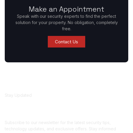
Make an Appointment
Speak with our security experts to find the perfect
solution for your property. No obligation, completely
free.
Contact Us
Stay Updated
Get security insights
and updates
Subscribe to our newsletter for the latest security tips,
technology updates, and exclusive offers. Stay informed