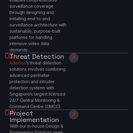
surveillance coverage
through designing and
installing end-to-end
surveillance architecture with
sustainable, purpose-built
platforms for handling
intensive video data
demands.
03.
Threat Detection
Ademco
’s threat detection
solutions involves combining
advanced perimeter
protection and intruder
detection systems with
Singapore’s largest licensed
24/7 Central Monitoring &
Command Centre (CMCC).
04.
Project
Implementation
With our in-house Design &
Engineering Solutions team,