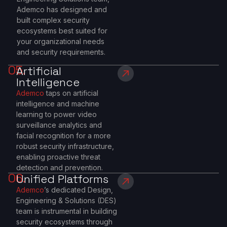
Ademco has designed and
built complex security
ecosystems best suited for
your organizational needs
and security requirements.
05.
Artificial
Intelligence
Ademco
taps on artificial
intelligence and machine
learning to power video
surveillance analytics and
facial recognition for a more
robust security infrastructure,
enabling proactive threat
detection and prevention.
06.
Unified Platforms
Ademco
’s dedicated Design,
Engineering & Solutions (DES)
team is instrumental in building
security ecosystems through