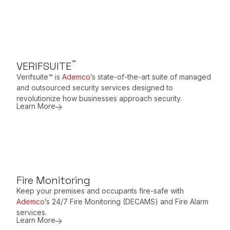
™
VERIFSUITE
Verifsuite™ is
Ademco
’s state-of-the-art suite of managed
and outsourced security services designed to
revolutionize how businesses approach security.
Learn More
Fire Monitoring
Keep your premises and occupants fire-safe with
Ademco
’s 24/7 Fire Monitoring (DECAMS) and Fire Alarm
services.
Learn More