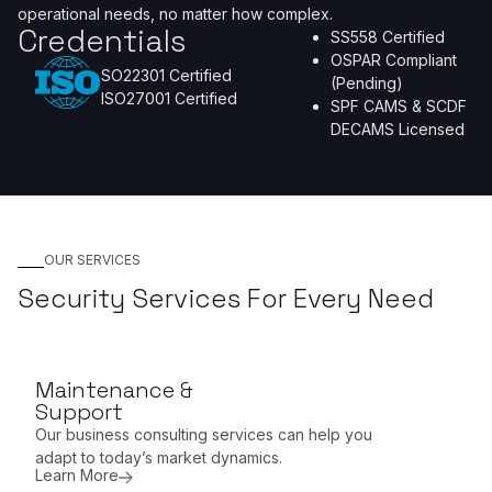
operational needs, no matter how complex.
Credentials
SS558 Certified
OSPAR Compliant
SO22301 Certified
(Pending)
ISO27001 Certified
SPF CAMS & SCDF
DECAMS Licensed
OUR SERVICES
Security Services For Every Need
Maintenance &
Support
Our business consulting services can help you
adapt to today’s market dynamics.
Learn More