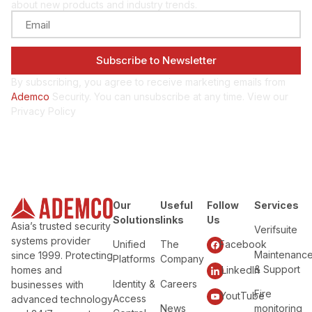
about new products and industry trends.
By subscribing, you agree to receive marketing emails from
Ademco
Security. You can unsubscribe at any time. View our
Privacy Policy
Our
Useful
Follow
Services
Solutions
links
Us
Asia’s trusted security
Verifsuite
systems provider
Unified
The
Facebook
Maintenanc
since 1999. Protecting
Platforms
Company
& Support
homes and
LinkedIn
Identity &
Careers
businesses with
Fire
YoutTube
Access
advanced technology
News
monitoring