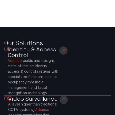
Our Solutions
01.
Identity & Access
Control
Ademco
builds and designs
state-of-the-art identity
access & control systems with
specialized functions such as
occupancy threshold
management and facial
recognition technology.
02.
Video Surveillance
A level higher than traditional
CCTV systems,
Ademco
enables comprehensive