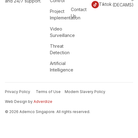
Control
and 24/7 support.
Tiktok
(DECAMS)
Contact
Project
Us
Implementation
Video
Surveillance
Threat
Detection
Artificial
Intelligence
Privacy Policy
Terms of Use
Modern Slavery Policy
Web Design by
Adverdize
© 2026 Ademco Singapore. All rights reserved.