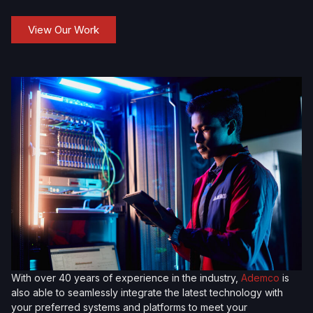
View Our Work
With over 40 years of experience in the industry,
Ademco
is
also able to seamlessly integrate the latest technology with
your preferred systems and platforms to meet your